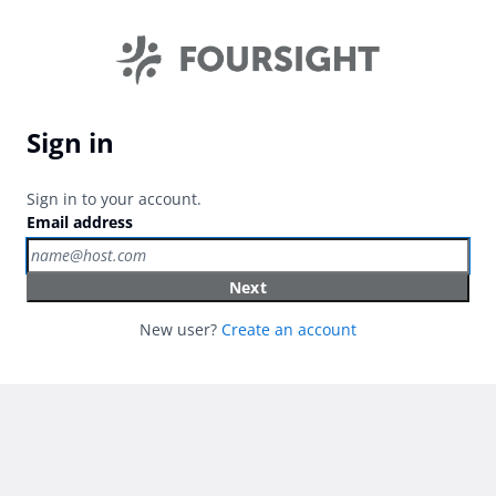
Sign in
Sign in to your account.
Email address
Next
New user?
Create an account